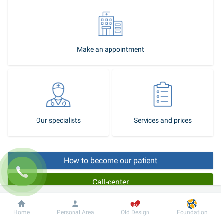
Make an appointment
Our specialists
Services and prices
How to become our patient
Call-center
Dobrobut
Information
For patient
Home
Personal Area
Old Design
Foundation