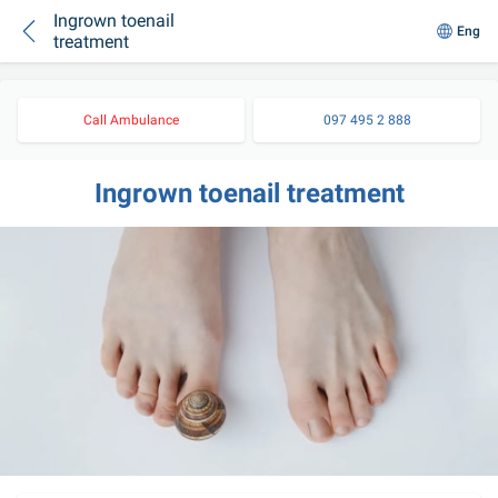
Ingrown toenail
Eng
treatment
Call Ambulance
097 495 2 888
Ingrown toenail treatment