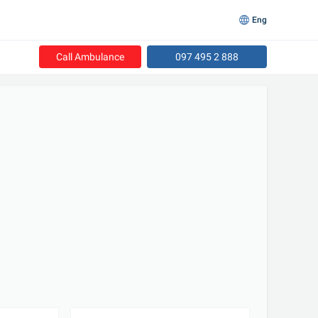
Eng
Call Ambulance
097 495 2 888