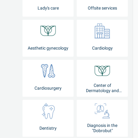
Lady's care
Offsite services
Aesthetic gynecology
Cardiology
Center of
Cardiosurgery
Dermatology and
Cosmetology
Diagnosis in the
Dentistry
"Dobrobut"