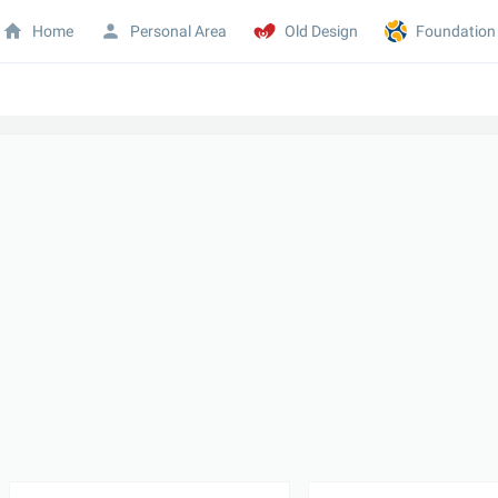
Home
Personal Area
Old Design
Foundation