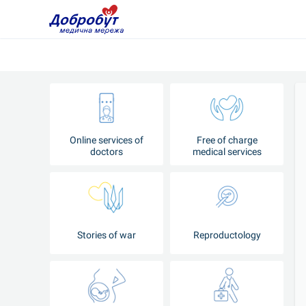
Online services of
Free of charge
doctors
medical services
Stories of war
Reproductology