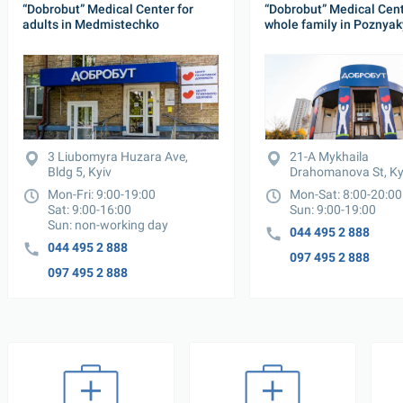
“Dobrobut” Medical Center for 
“Dobrobut” Medical Cente
adults in Medmistechko
whole family in Poznyak
3 Liubomyra Huzara Ave, 
21-A Mykhaila 
Bldg 5, Kyiv
Drahomanova St, Ky
Mon-Fri: 9:00-19:00

Mon-Sat: 8:00-20:00

Sat: 9:00-16:00

Sun: 9:00-19:00
Sun: non-working day
044 495 2 888
044 495 2 888
097 495 2 888
097 495 2 888