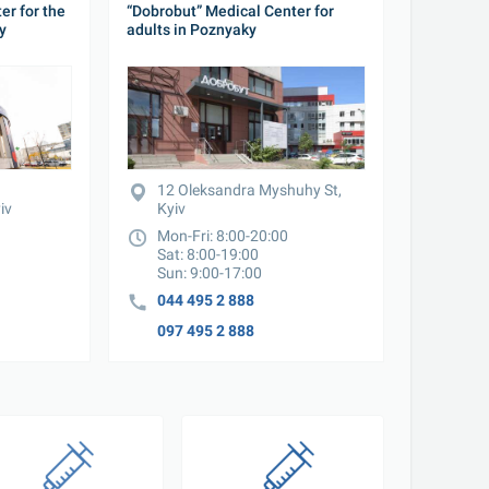
r for the 
“Dobrobut” Medical Center for 
y
adults in Poznyaky
12 Oleksandra Myshuhy St, 
iv
Kyiv
Mon-Fri: 8:00-20:00

Sat: 8:00-19:00

Sun: 9:00-17:00
044 495 2 888
097 495 2 888