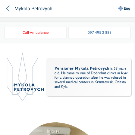
Mykola Petrovych
Eng
Call Ambulance
097 495 2 888