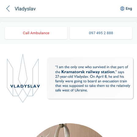
Vladyslav
Eng
Call Ambulance
097 495 2 888