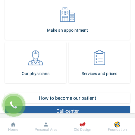
Make an appointment
Our physicians
Services and prices
How to become our patient
Call-center
In Dobrobut ophthalmology, you can get advice from an 
Dobrobut
Information
For patient
Home
Personal Area
Old Design
Foundation
experienced ophthalmologist on any issue. We provide diagnostic 