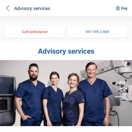
Advisory services
Eng
Call Ambulance
097 495 2 888
Advisory services