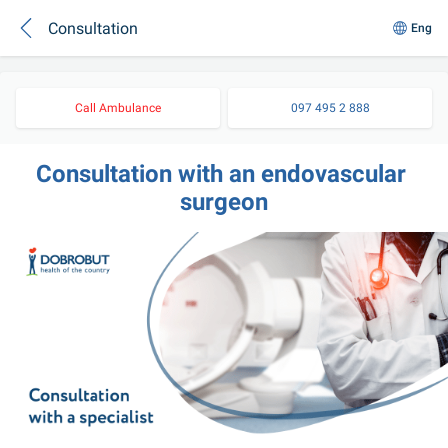
Consultation
Eng
Call Ambulance
097 495 2 888
Consultation with an endovascular 
surgeon