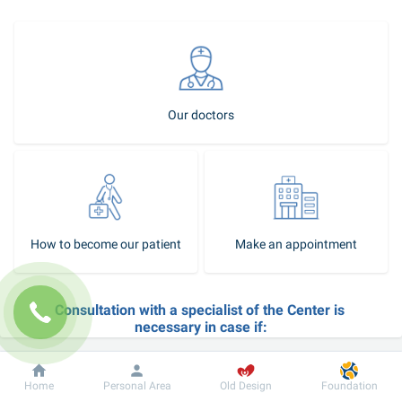
Our doctors
How to become our patient
Make an appointment
Consultation with a specialist of the Center is 
necessary in case if:
you need professional help in the diagnosis and treatment of 
vascular pathology or structural pathology of the heart; 
Dobrobut
Information
For patient
Home
Personal Area
Old Design
Foundation
feel pain or discomfort behind the sternum during exercise or 