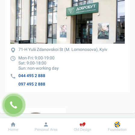
71-H Yulii Zdanovskoi St (M. Lomonosova), Kyiv
Mon-Fri: 9:00-19:00

Sat: 9:00-18:00

Sun: non-working day
044 495 2 888
097 495 2 888
Dobrobut
Information
For patient
Home
Personal Area
Old Design
Foundation