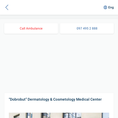
Eng
Call Ambulance
097 495 2 888
“Dobrobut” Dermatology & Cosmetology Medical Center