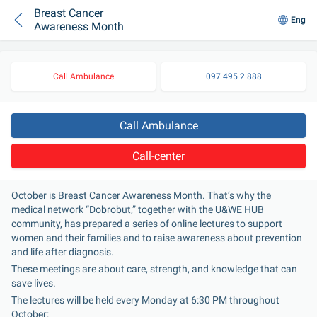
Breast Cancer
Eng
Awareness Month
Call Ambulance
097 495 2 888
Call Ambulance
Call-center
October is Breast Cancer Awareness Month. That’s why the 
medical network “Dobrobut,” together with the U&WE HUB 
community, has prepared a series of online lectures to support 
women and their families and to raise awareness about prevention 
and life after diagnosis.
These meetings are about care, strength, and knowledge that can 
save lives.
The lectures will be held every Monday at 6:30 PM throughout 
October: