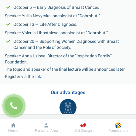
October 6 — Early Diagnosis of Breast Cancer.
Speaker: Yuliia Novytska, oncologist at “Dobrobut.”
October 13 — Life After Diagnosis.
Speaker: Valeriia Lihostaieva, oncologist at “Dobrobut.”
October 20 — Supporting Women Diagnosed with Breast 
Cancer and the Role of Society.
Speaker: Anna Uzlova, Director of the “Inspiration Family” 
Foundation.
The topic and speaker of the final lecture will be announced later.
Register via the 
link
.
Our advantages
Dobrobut
Information
For patient
Home
Personal Area
Old Design
Foundation
Wide range of medical care