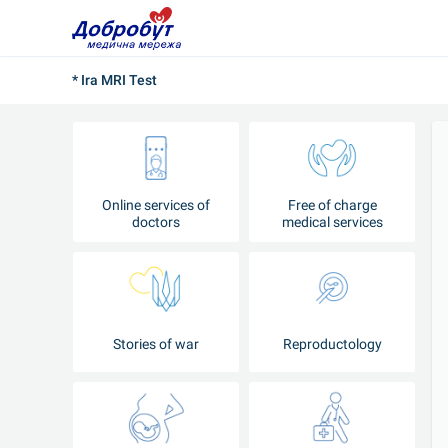
* Ira MRI Test
Online services of
Free of charge
doctors
medical services
Stories of war
Reproductology