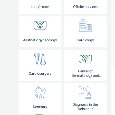
Lady's care
Offsite services
Aesthetic gynecology
Cardiology
Center of
Cardiosurgery
Dermatology and
Cosmetology
Diagnosis in the
Dentistry
"Dobrobut"