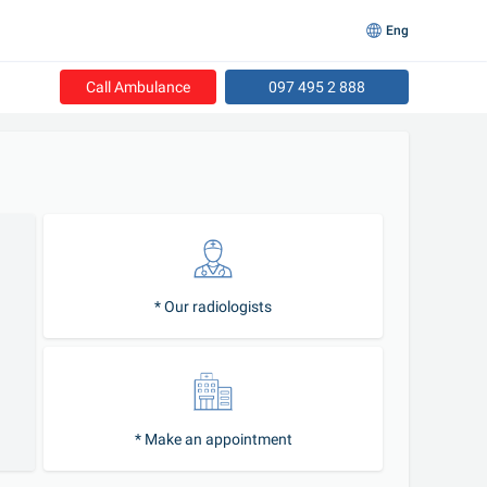
Eng
Call Ambulance
097 495 2 888
* Our radiologists
* Make an appointment