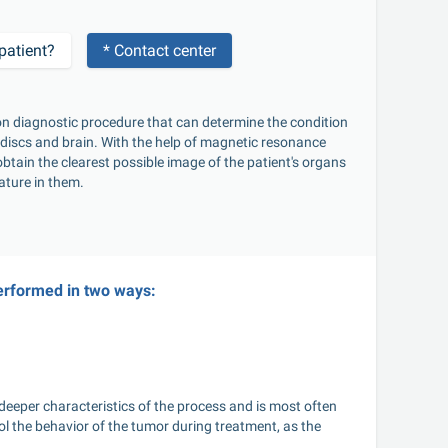
patient?
* Contact center
al discs and brain. With the help of magnetic resonance 
btain the clearest possible image of the patient's organs 
ature in them. 
erformed in two ways:
deeper characteristics of the process and is most often 
ol the behavior of the tumor during treatment, as the 