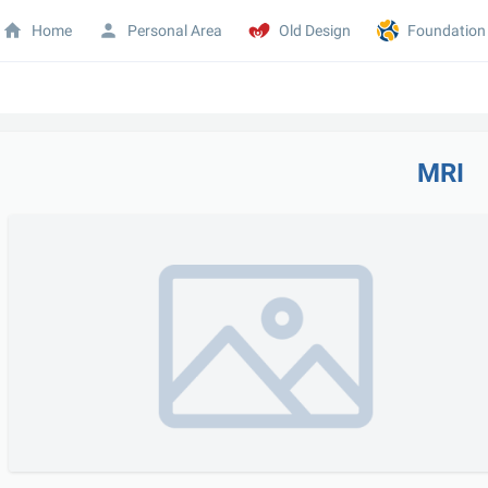
Home
Personal Area
Old Design
Foundation
MRI