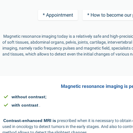
* Appointment
* How to become our 
 Magnetic resonance imaging today is a relatively safe and high-precision diagnostic procedure that can determine the condition 
of soft tissues, abdominal organs, pelvis, joints, cartilage, intervertebr
imaging, namely radio frequency pulses and magnetic field, specialists o
and tissues, which allows to detect even the initial changes of various n
Magnetic resonance imaging is p
without contrast;
with contrast
 . 
Contrast-enhanced MRI is
 prescribed when it is necessary to obtain 
used in oncology to detect tumors in the early stages. And also to contr
method allows to detect the slightest changes. 