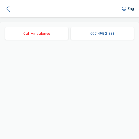
Eng
Call Ambulance
097 495 2 888