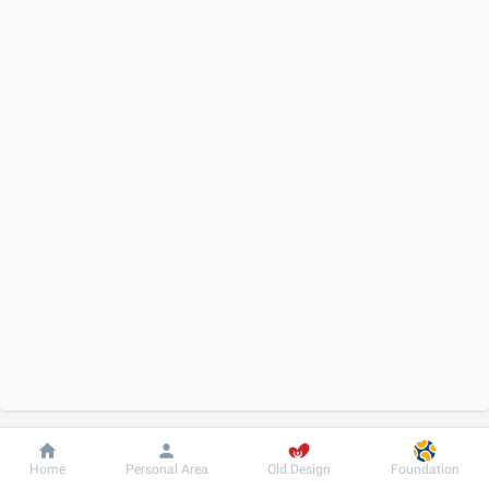
Dobrobut
Information
For patient
Home
Personal Area
Old Design
Foundation