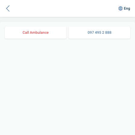
Eng
Call Ambulance
097 495 2 888