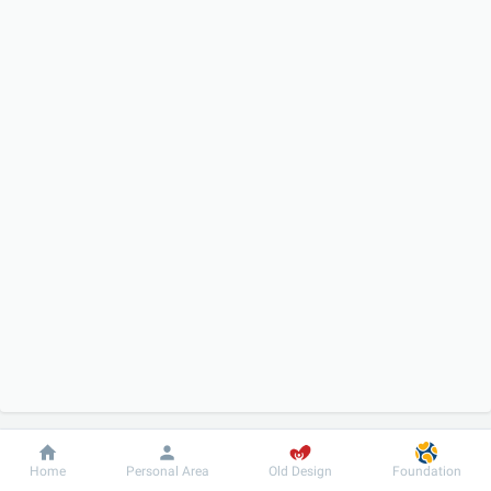
Dobrobut
Information
For patient
Home
Personal Area
Old Design
Foundation