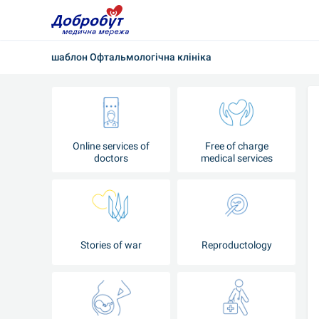
шаблон Офтальмологічна клініка
Online services of
Free of charge
doctors
medical services
Stories of war
Reproductology