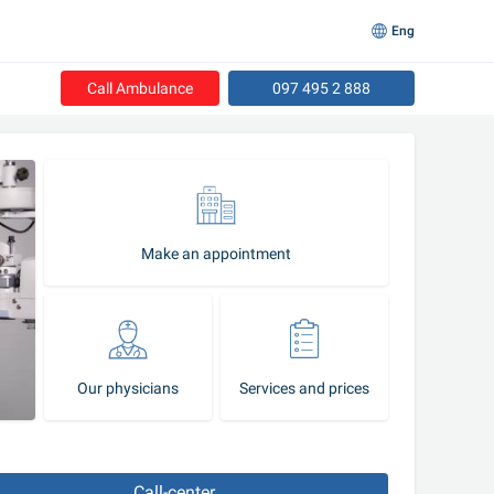
Eng
Call Ambulance
097 495 2 888
Make an appointment
Our physicians
Services and prices
Call-center