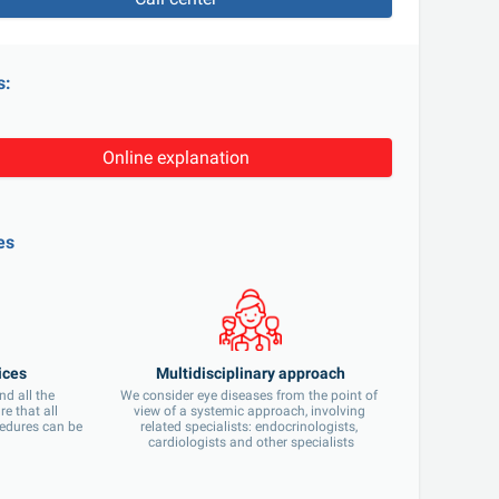
s:
Online explanation
es
ices
Multidisciplinary approach
d all the 
We consider eye diseases from the point of 
 that all 
view of a systemic approach, involving 
edures can be 
related specialists: endocrinologists, 
cardiologists and other specialists