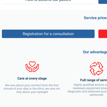
Service price
Registration for a consultation
Our advantag
Care at every stage
Full range of serv
Highly qualified doctors an
We care about your comfort from the first 
necessary equipment ensure
minute of your stay in the clinic, we care not 
diagnostic and treatment proc
only about your eyesight
performed