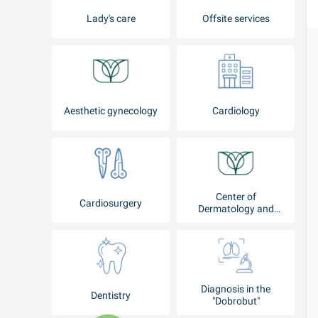
Lady's care
Offsite services
Aesthetic gynecology
Cardiology
Center of
Cardiosurgery
Dermatology and
Cosmetology
Diagnosis in the
Dentistry
"Dobrobut"