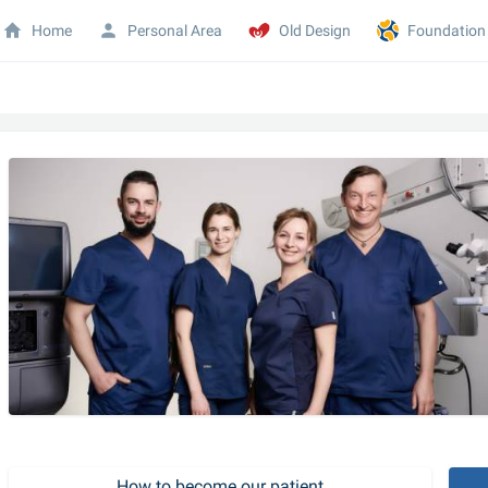
Home
Personal Area
Old Design
Foundation
How to become our patient