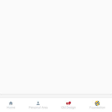
Dobrobut
Information
For patient
Home
Personal Area
Old Design
Foundation