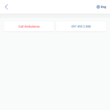
Eng
Call Ambulance
097 495 2 888