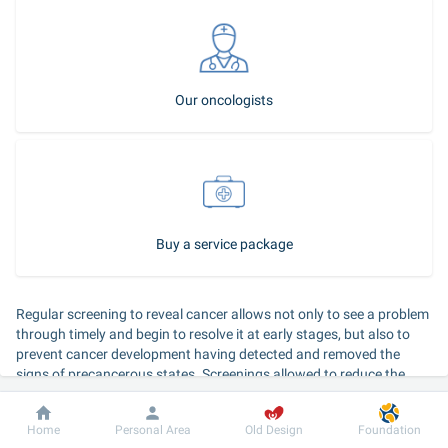
Our oncologists
Buy a service package
Regular screening to reveal cancer allows not only to see a problem 
through timely and begin to resolve it at early stages, but also to 
prevent cancer development having detected and removed the 
signs of precancerous states. Screenings allowed to reduce the 
incidence of cancer from 50 to 80% and also to reduce the mortality 
race from cancer for 15-40% all over the world.
Dobrobut
Information
For patient
Home
Personal Area
Old Design
Foundation