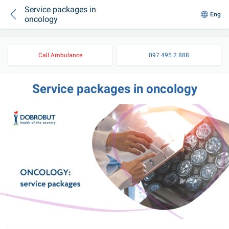
Service packages in
Eng
oncology
Call Ambulance
097 495 2 888
Service packages in oncology