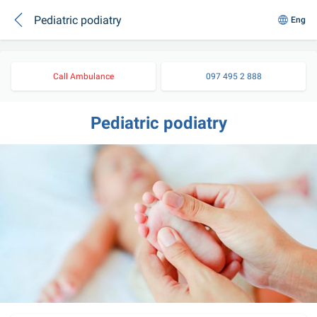
Pediatric podiatry
Eng
Call Ambulance
097 495 2 888
Pediatric podiatry