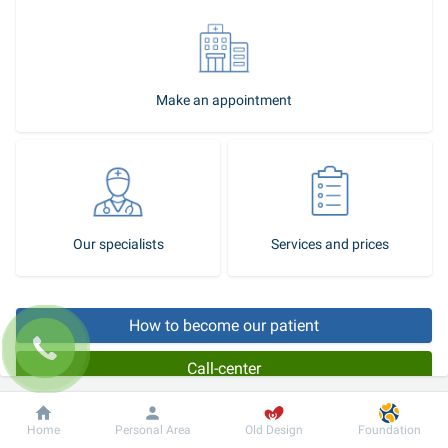
Make an appointment
Our specialists
Services and prices
How to become our patient
Call-center
The foot is the part of the human body carrying the greatest load 
Dobrobut
Information
For patient
Home
Personal Area
Old Design
Foundation
when walking, and very often it is traumatized. Therefore, regular 