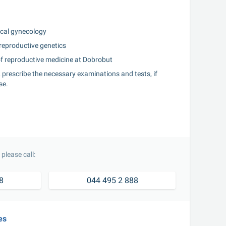
gical gynecology
 reproductive genetics
 of reproductive medicine at Dobrobut
y, prescribe the necessary examinations and tests, if 
se.
please call:
8
044 495 2 888
es