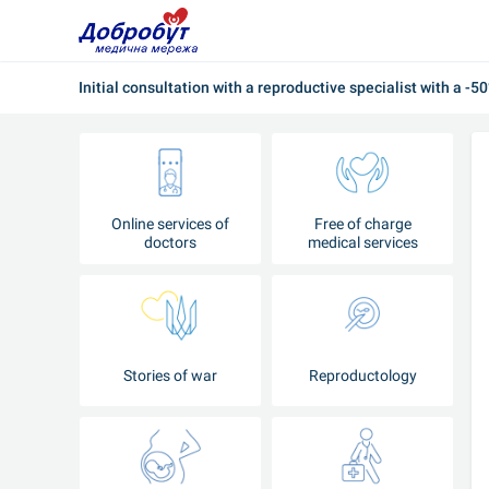
Initial consultation with a reproductive specialist with a -5
Online services of
Free of charge
doctors
medical services
Stories of war
Reproductology