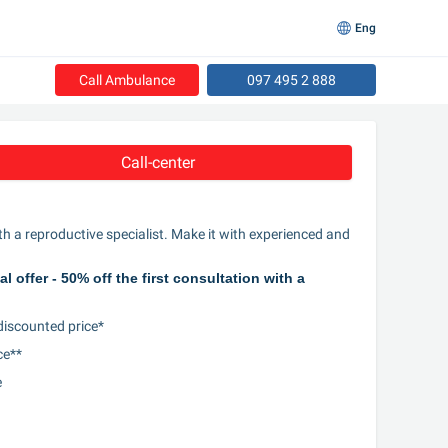
Eng
Call Ambulance
097 495 2 888
Call-center
th a reproductive specialist. Make it with experienced and 
offer - 50% off the first consultation with a 
 discounted price*
ce**
e