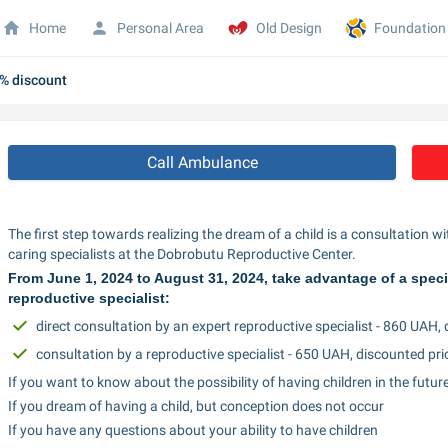
Home
Personal Area
Old Design
Foundation
0% discount
Call Ambulance
The first step towards realizing the dream of a child is a consultation wi
caring specialists at the Dobrobutu Reproductive Center.
From June 1, 2024 to August 31, 2024, take advantage of a special 
reproductive specialist:
direct consultation by an expert reproductive specialist - 860 UAH,
consultation by a reproductive specialist - 650 UAH, discounted pri
If you want to know about the possibility of having children in the futur
If you dream of having a child, but conception does not occur
If you have any questions about your ability to have children