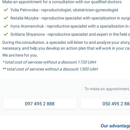
Make an appointment for a consultation with our qualified doctors:
Yulia Petrovska - reproductologist, obstetrician-gynecologist
Natalia Muzyka - reproductive specialist with specialization in sur
Iryna Atamanchuk - reproductive specialist with a specialization in
Svitlana Shiyanova - reproductive specialist and expert in the field
During the consultation, a specialist will listen to and analyze your stor
necessary, and help you develop an action plan that will work in your ca
We are here for you.
* total cost of services without a discount 1720 UAH
** total cost of services without a discount 1300 UAH
To make an appointment, 
097 495 2 888
050 495 2 88
Our advantag