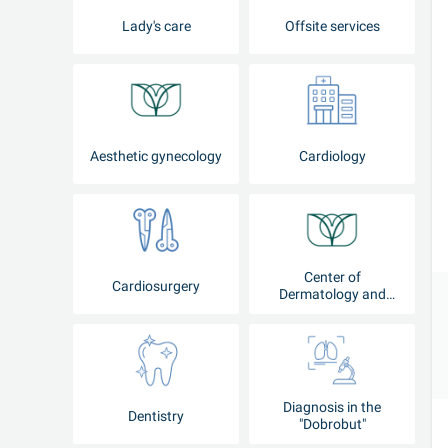
Lady's care
Offsite services
Aesthetic gynecology
Cardiology
Center of
Cardiosurgery
Dermatology and
Cosmetology
Diagnosis in the
Dentistry
"Dobrobut"