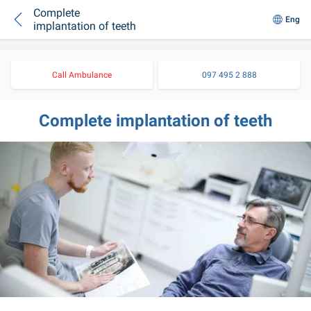
Complete
Eng
implantation of teeth
Call Ambulance
097 495 2 888
Complete implantation of teeth