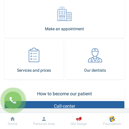
Make an appointment
Services and prices
Our dentists
How to become our patient
Call-center
The absence of all teeth (adentia) for various reasons is quite 
Dobrobut
Information
For patient
Home
Personal Area
Old Design
Foundation
common, especially among people over 60 years. Until recently, the 