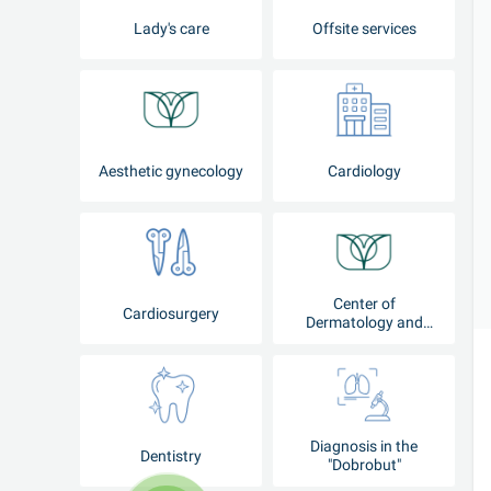
Lady's care
Offsite services
Aesthetic gynecology
Cardiology
Center of
Cardiosurgery
Dermatology and
Cosmetology
Diagnosis in the
Dentistry
"Dobrobut"