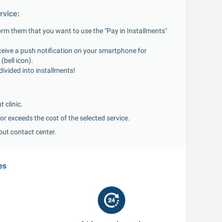
rvice:
rm them that you want to use the "Pay in Installments" 
ceive a push notification on your smartphone for 
(bell icon).
divided into installments!
:
 clinic.
or exceeds the cost of the selected service.
but contact center.
es