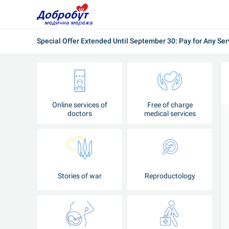
Special Offer Extended Until September 30: Pay for Any Ser
Online services of
Free of charge
doctors
medical services
Stories of war
Reproductology