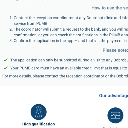
How to use the se
Contact the reception coordinator at any Dobrobut clinic and info
service from PUMB.
The coordinator will submit a request to the bank, and you will re
confirmation, or you can check the notifications in the PUMB app 
Confirm the application in the app — and that's it, the payment is 
Please note
The application can only be submitted during a visit to any Dobrobut
Your PUMB card must have an available credit limit that is equal to 
For more details, please contact the reception coordinator or the Dobro
Our advantag