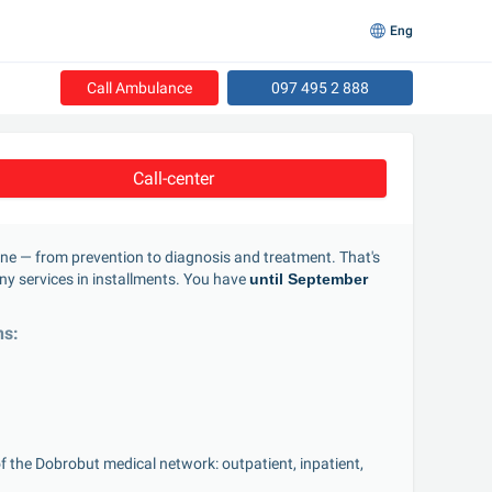
Eng
Call Ambulance
097 495 2 888
Call-center
one — from prevention to diagnosis and treatment. That's 
y services in installments. You have 
until September 
ns:
of the Dobrobut medical network: outpatient, inpatient, 