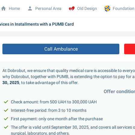
Home
Personal Area
Old Design
Foundation
vices in Installments with a PUMB Card
Call Ambulance
At Dobrobut, we ensure that quality medical care is accessible to every
why Dobrobut, together with PUMB, is extending the option to pay for an
30, 2025
, to take advantage of this offer.
Offer conditio
Check amount: from 500 UAH to 300,000 UAH
Interest-free period: from 3 to 10 months
First payment: only one month after the purchase
The offer is valid until September 30, 2025, and covers all services 
surgical, laboratory, and others.