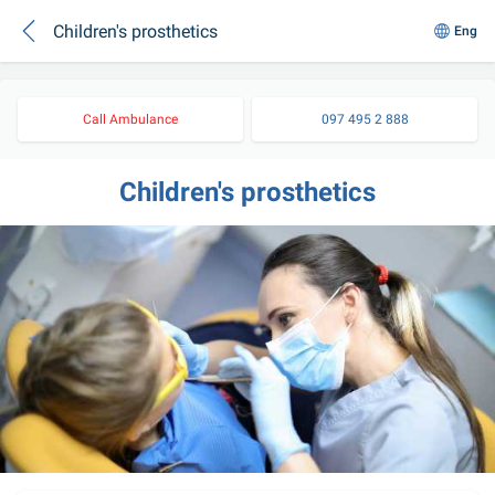
Children's prosthetics
Eng
Call Ambulance
097 495 2 888
Children's prosthetics