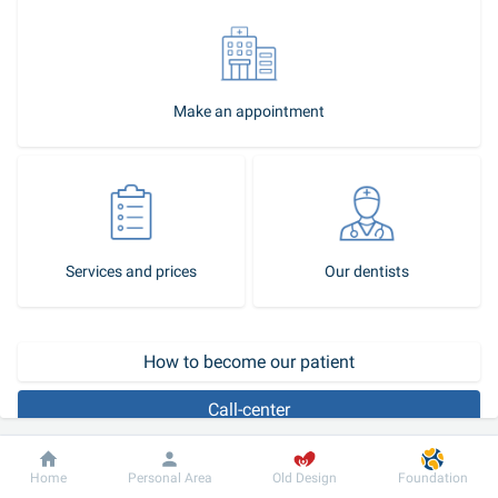
Make an appointment
Services and prices
Our dentists
How to become our patient
Call-center
In childhood, there is a change of deciduous teeth to permanent 
Dobrobut
Information
For patient
Home
Personal Area
Old Design
Foundation
ones. This is a natural, physiological process that usually does not 