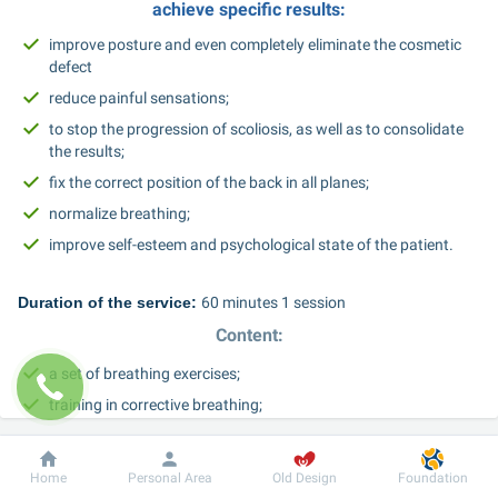
achieve specific results:
improve posture and even completely eliminate the cosmetic 
defect
reduce painful sensations;
to stop the progression of scoliosis, as well as to consolidate 
the results;
fix the correct position of the back in all planes;
normalize breathing;
improve self-esteem and psychological state of the patient.
Duration of the service: 
60 minutes 1 session
Content:
a set of breathing exercises;
training in corrective breathing;
exercise therapy complex;
stretching exercises;
Dobrobut
Information
For patient
Home
Personal Area
Old Design
Foundation