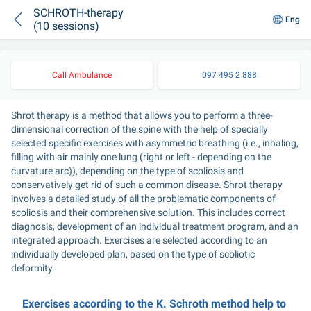
SCHROTH-therapy
Eng
(10 sessions)
Call Ambulance
097 495 2 888
Shrot therapy is a method that allows you to perform a three-
dimensional correction of the spine with the help of specially 
selected specific exercises with asymmetric breathing (i.e., inhaling, 
filling with air mainly one lung (right or left - depending on the 
curvature arc)), depending on the type of scoliosis and 
conservatively get rid of such a common disease. Shrot therapy 
involves a detailed study of all the problematic components of 
scoliosis and their comprehensive solution. This includes correct 
diagnosis, development of an individual treatment program, and an 
integrated approach. Exercises are selected according to an 
individually developed plan, based on the type of scoliotic 
deformity.
Exercises according to the K. Schroth method help to 