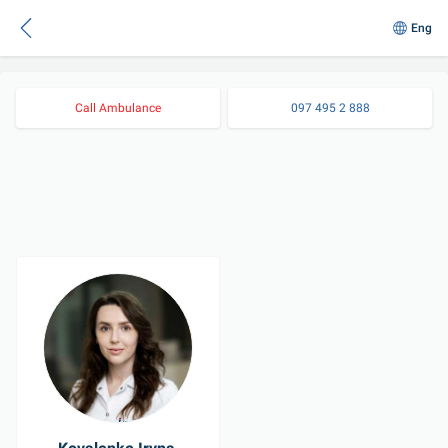
Eng
Call Ambulance
097 495 2 888