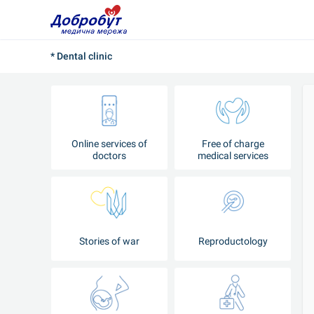
* Dental clinic
Online services of
Free of charge
doctors
medical services
Stories of war
Reproductology