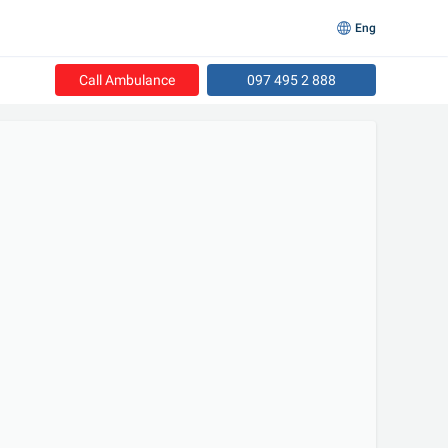
Eng
Call Ambulance
097 495 2 888