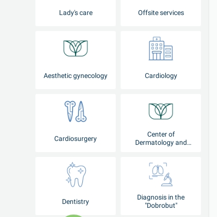
Lady's care
Offsite services
Aesthetic gynecology
Cardiology
Center of
Cardiosurgery
Dermatology and
Cosmetology
Diagnosis in the
Dentistry
"Dobrobut"