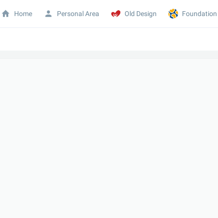
Home
Personal Area
Old Design
Foundation