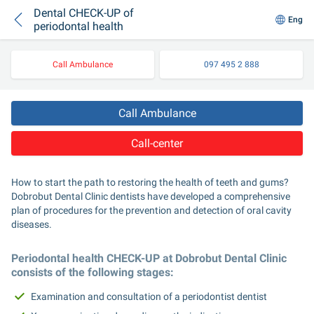
Dental CHECK-UP of
Eng
periodontal health
Call Ambulance
097 495 2 888
Call Ambulance
Call-center
How to start the path to restoring the health of teeth and gums? 
Dobrobut Dental Clinic dentists have developed a comprehensive 
plan of procedures for the prevention and detection of oral cavity 
diseases.
Periodontal health CHECK-UP at Dobrobut Dental Clinic 
consists of the following stages:
Examination and consultation of a periodontist dentist