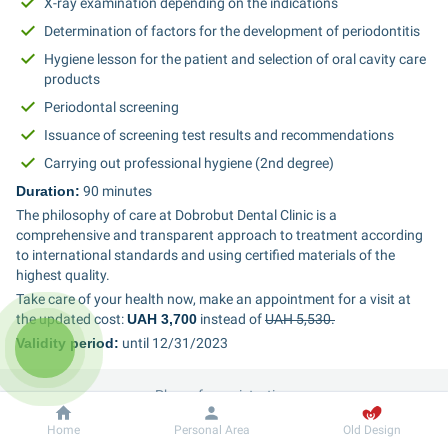
X-ray examination depending on the indications
Determination of factors for the development of periodontitis
Hygiene lesson for the patient and selection of oral cavity care 
products
Periodontal screening
Issuance of screening test results and recommendations
Carrying out professional hygiene (2nd degree)
Duration:
 90 minutes
The philosophy of care at Dobrobut Dental Clinic is a 
comprehensive and transparent approach to treatment according 
to international standards and using certified materials of the 
highest quality.
Take care of your health now, make an appointment for a visit at 
the updated cost: 
UAH 3,700
 instead of 
UAH 5,530.
Validity period:
 until 12/31/2023
Phone for registration:
Dobrobut
Information
Home
Personal Area
Old Design
067 212 4 161