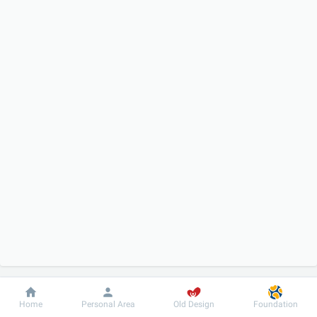
Dobrobut
Information
For patient
Home
Personal Area
Old Design
Foundation