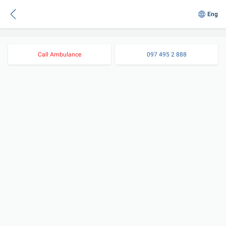
Eng
Call Ambulance
097 495 2 888