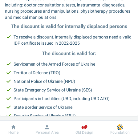
including: doctor consultations, tests, instrumental diagnostics, 
nursing procedures and manipulations, physiotherapy procedures 
and medical manipulations.
The discount is valid for internally displaced persons
To receive a discount, internally displaced persons need a valid 
IDP certificate issued in 2022-2025
The discount is valid for:
Servicemen of the Armed Forces of Ukraine
Territorial Defense (TRO)
National Police of Ukraine (NPU)
State Emergency Service of Ukraine (SES)
Participants in hostilities (UBD, including UBD ATO)
State Border Service of Ukraine
Security Service of Ukraine (SBU)
Main Intelligence Directorate (GUR)
Dobrobut
Information
For patient
Home
Personal Area
Old Design
Foundation
Persons with disabilities resulting from hostilities