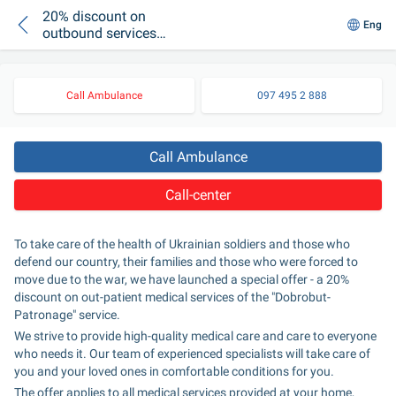
20% discount on
Eng
outbound services
for displaced
persons, defenders,
security personnel
Call Ambulance
097 495 2 888
and their families
Call Ambulance
Call-center
To take care of the health of Ukrainian soldiers and those who 
defend our country, their families and those who were forced to 
move due to the war, we have launched a special offer - a 20% 
discount on out-patient medical services of the "Dobrobut-
Patronage" service.
We strive to provide high-quality medical care and care to everyone 
who needs it. Our team of experienced specialists will take care of 
you and your loved ones in comfortable conditions for you.
The offer applies to all medical services provided at your home, 