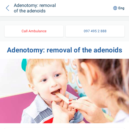
Adenotomy: removal
Eng
of the adenoids
Call Ambulance
097 495 2 888
Adenotomy: removal of the adenoids