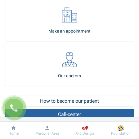
Make an appointment
Our doctors
How to become our patient
Call-center
Dobrobut
Information
For patient
Home
Personal Area
Old Design
Foundation