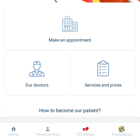
Make an appointment
Our doctors
Services and prices
How to become our patient?
Patient support service
Dobrobut
Information
For patient
Home
Personal Area
Old Design
Foundation
Call-center