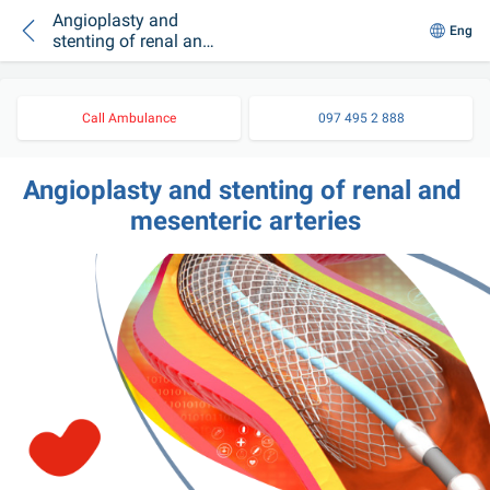
Angioplasty and
Eng
stenting of renal and
mesenteric arteries
Call Ambulance
097 495 2 888
Angioplasty and stenting of renal and 
mesenteric arteries