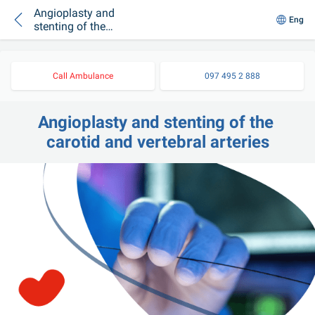
Angioplasty and
Eng
stenting of the
carotid and vertebral
arteries
Call Ambulance
097 495 2 888
Angioplasty and stenting of the 
carotid and vertebral arteries