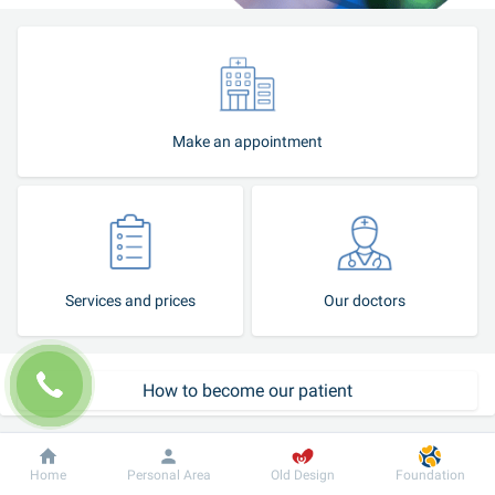
Make an appointment
Services and prices
Our doctors
How to become our patient
Patient support service
Dobrobut
Information
For patient
Home
Personal Area
Old Design
Foundation
Call-center