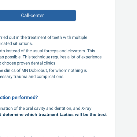
Call-center
ried out in the treatment of teeth with multiple 
icated situations.
ts instead of the usual forceps and elevators. This 
s possible. This technique requires a lot of experience 
o choose proven dental clinics.
 the clinics of MN Dobrobut, for whom nothing is 
cessary trauma and complications.
action performed?
ation of the oral cavity and dentition, and X-ray 
determine which treatment tactics will be the best 