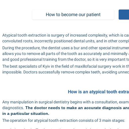
How to become our patient
Atypical tooth extraction is surgery of increased complexity, which is car
convoluted roots, incorrectly positioned dental units, and in other compl
During the procedure, the dentist uses a bur and other special instrumen
allows you to remove all parts of the tooth as accurately and minimally a
and good professional training from the doctor, so it is very important t
The best specialists of Kyiv in the field of maxillofacial surgery work in
impossible. Doctors successfully remove complex teeth, avoiding unne
How is an atypical tooth extr
Any manipulation in surgical dentistry begins with a consultation, examin
diagnostics.
 The doctor needs to make an accurate diagnosis and 
in a particular situation.
The operation for atypical tooth extraction consists of 3 main stages: