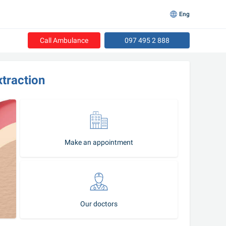
Eng
Call Ambulance
097 495 2 888
xtraction
Make an appointment
Our doctors