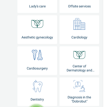
Lady's care
Offsite services
Aesthetic gynecology
Cardiology
Center of
Cardiosurgery
Dermatology and
Cosmetology
Diagnosis in the
Dentistry
"Dobrobut"