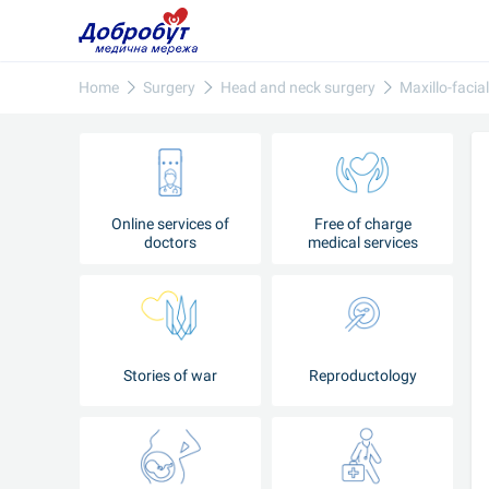
Home
Surgery
Head and neck surgery
Maxillo-facia
Online services of
Free of charge
doctors
medical services
Stories of war
Reproductology