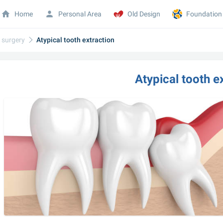
Home
Personal Area
Old Design
Foundation
l surgery
Atypical tooth extraction
Atypical tooth e