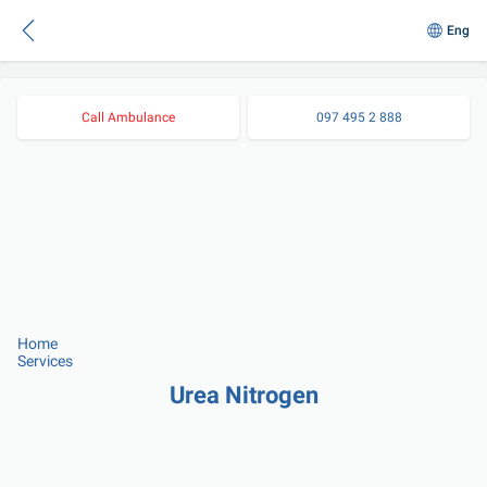
Eng
Call Ambulance
097 495 2 888
Home
Services
Urea Nitrogen