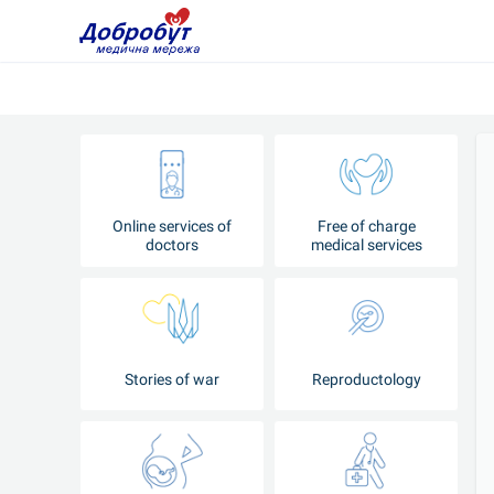
Online services of
Free of charge
doctors
medical services
Stories of war
Reproductology