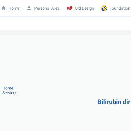
Home
Personal Area
Old Design
Foundation
Home
Services
Bilirubin di