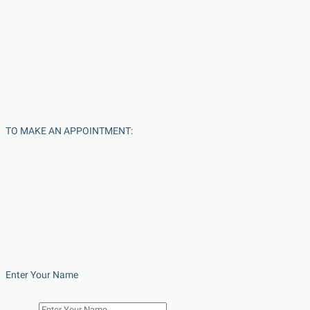
TO MAKE AN APPOINTMENT:
Enter Your Name