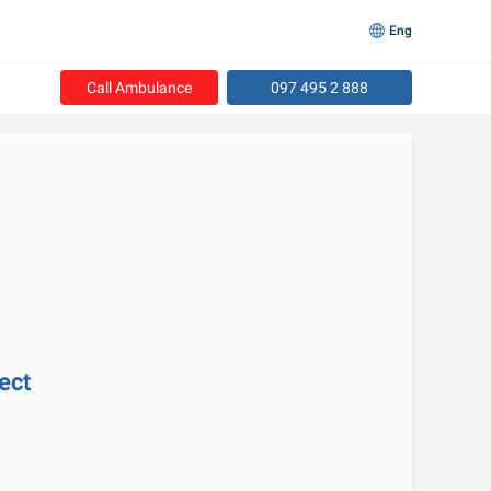
Eng
Call Ambulance
097 495 2 888
rect