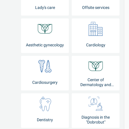
Lady's care
Offsite services
Aesthetic gynecology
Cardiology
Center of
Cardiosurgery
Dermatology and
Cosmetology
Diagnosis in the
Dentistry
"Dobrobut"