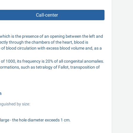
Call-center
 which is the presence of an opening between the left and 
rectly through the chambers of the heart, blood is 
le of blood circulation with excess blood volume and, as a 
f 1000, its frequency is 20% of all congenital anomalies. 
rmations, such as tetralogy of Fallot, transposition of 
n
nguished by size:
large - the hole diameter exceeds 1 cm.