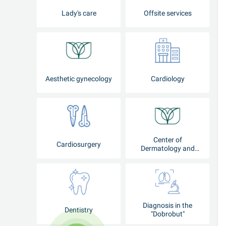
Lady's care
Offsite services
Aesthetic gynecology
Cardiology
Center of
Cardiosurgery
Dermatology and
Cosmetology
Diagnosis in the
Dentistry
"Dobrobut"