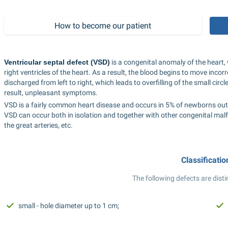
How to become our patient
Ventricular septal defect (VSD)
 is a congenital anomaly of the heart,
right ventricles of the heart. As a result, the blood begins to move incor
discharged from left to right, which leads to overfilling of the small circ
result, unpleasant symptoms.
VSD is a fairly common heart disease and occurs in 5% of newborns out o
VSD can occur both in isolation and together with other congenital malfo
the great arteries, etc.
Classificatio
The following defects are disti
small - hole diameter up to 1 cm;