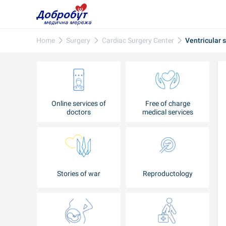
Home
Surgery
Cardiac Surgery Center
Ventricular 
Online services of
Free of charge
doctors
medical services
Stories of war
Reproductology