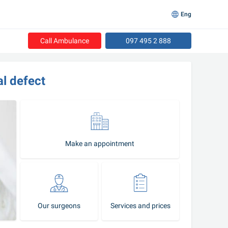
Eng
Call Ambulance
097 495 2 888
al defect
Make an appointment
Our surgeons
Services and prices