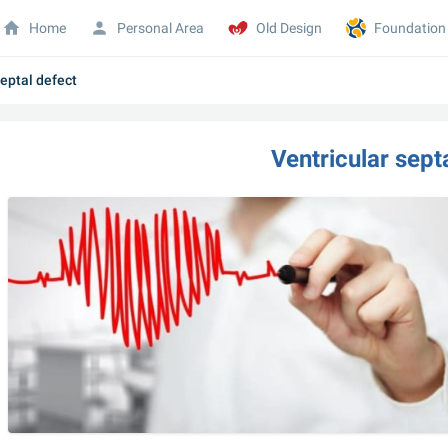
Home
Personal Area
Old Design
Foundation
septal defect
Ventricular sept