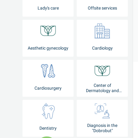
Lady's care
Offsite services
Aesthetic gynecology
Cardiology
Center of
Cardiosurgery
Dermatology and
Cosmetology
Diagnosis in the
Dentistry
"Dobrobut"