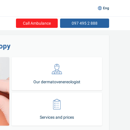
Eng
Call Ambulance
097 495 2 888
opy
Our dermatovenereologist
Services and prices