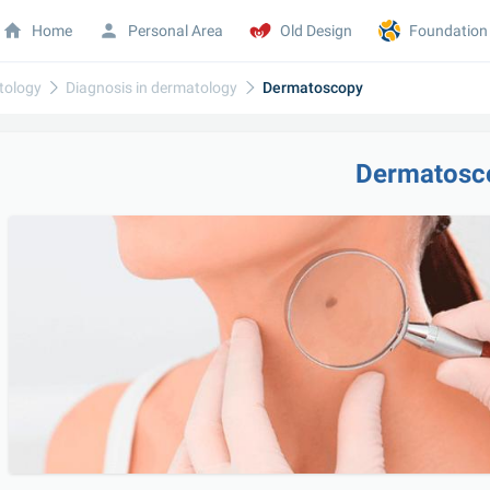
Home
Personal Area
Old Design
Foundation
tology
Diagnosis in dermatology
Dermatoscopy
Dermatosc