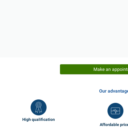
Make an appoin
Our advantag
High qualification