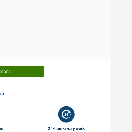
tment
es