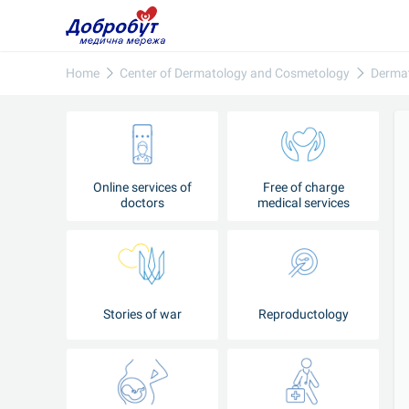
Home
Center of Dermatology and Cosmetology
Derma
Online services of
Free of charge
doctors
medical services
Stories of war
Reproductology