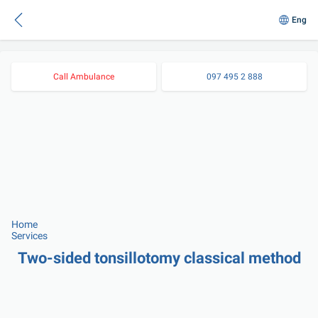
Eng
Call Ambulance
097 495 2 888
Home
Services
Two-sided tonsillotomy classical method