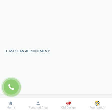
TO MAKE AN APPOINTMENT:
Enter Your Name
Dobrobut
Information
For patient
Home
Personal Area
Old Design
Foundation