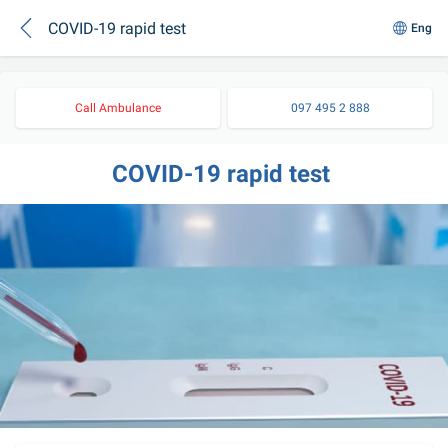
COVID-19 rapid test
Eng
Call Ambulance
097 495 2 888
COVID-19 rapid test 