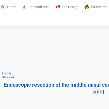
Home
Personal Area
Old Design
Foundation
Home
Services
Endoscopic resection of the middle nasal con
side)