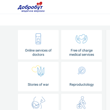
Online services of
Free of charge
doctors
medical services
Stories of war
Reproductology