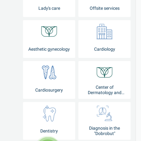
Lady's care
Offsite services
Aesthetic gynecology
Cardiology
Center of
Cardiosurgery
Dermatology and
Cosmetology
Diagnosis in the
Dentistry
"Dobrobut"