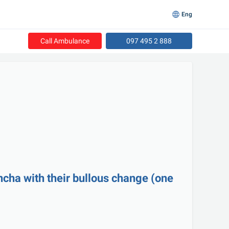
Eng
Call Ambulance
097 495 2 888
cha with their bullous change (one 