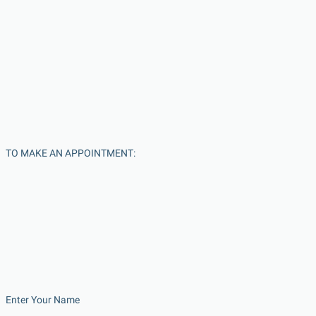
TO MAKE AN APPOINTMENT:
Enter Your Name