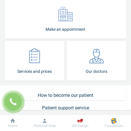
Make an appointment
Services and prices
Our doctors
How to become our patient
Patient support service
Call-center
Dobrobut
Information
For patient
Home
Personal Area
Old Design
Foundation