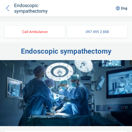
Endoscopic
Eng
sympathectomy
Call Ambulance
097 495 2 888
Endoscopic sympathectomy