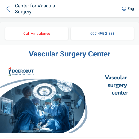
Center for Vascular
Eng
Surgery
Call Ambulance
097 495 2 888
Vascular Surgery Center