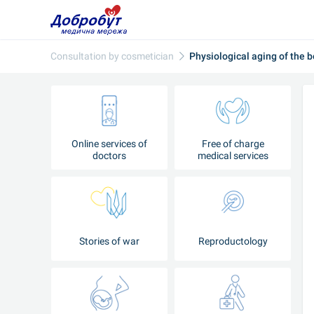
Consultation‌ ‌by‌ ‌cosmetician‌
Physiological aging of the 
Online services of
Free of charge
doctors
medical services
Stories of war
Reproductology