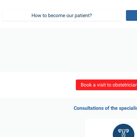
How to become our patient?
Book a visit to obstetrici
Consultations of the speciali