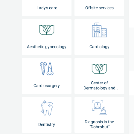
Lady's care
Offsite services
Aesthetic gynecology
Cardiology
Center of
Cardiosurgery
Dermatology and
Cosmetology
Diagnosis in the
Dentistry
"Dobrobut"