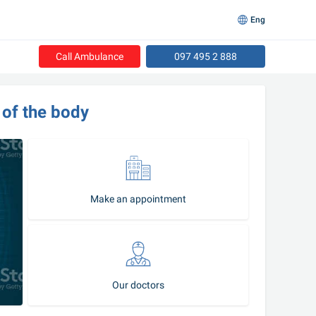
Eng
Call Ambulance
097 495 2 888
 of the body
Make an appointment
Our doctors