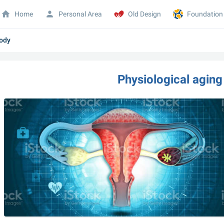
Home
Personal Area
Old Design
Foundation
body
Physiological aging