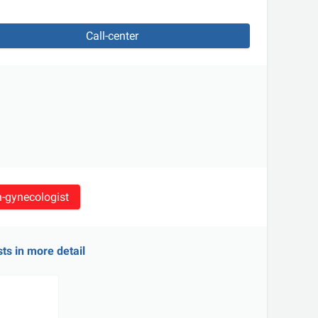
Call-center
an-gynecologist
sts in more detail