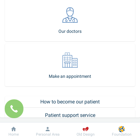
Our doctors
Make an appointment
How to become our patient
Patient support service
Call-center
Dobrobut
Information
For patient
Home
Personal Area
Old Design
Foundation