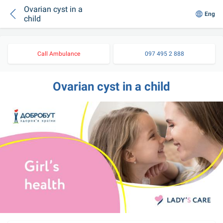
Ovarian cyst in a
Eng
child
Call Ambulance
097 495 2 888
Ovarian cyst in a child