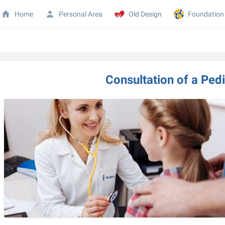
Home
Personal Area
Old Design
Foundation
Consultation of a Pedia