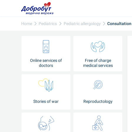
Home
Pediatrics
Pediatric allergology
Consultation
Online services of
Free of charge
doctors
medical services
Stories of war
Reproductology