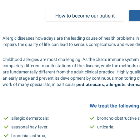
How to become our patient
Allergic diseases nowadays are the leading cause of health problems in ad
impairs the quality of life, can lead to serious complications and even disa
Childhood allergies are most challenging. As the child's immune system is 
completely different manifestations of the disease, while the methods of
are fundamentally different from the adult clinical practice. Highly quali
an early stage and prevent its development by continuous monitoring of a
work of many specialists, in particular 
pediatricians
, 
allergists
, 
derma
We treat the following
allergic dermatosis; 
broncho-obstructive 
seasonal hay fever; 
urticaria; 
bronchial asthma; 