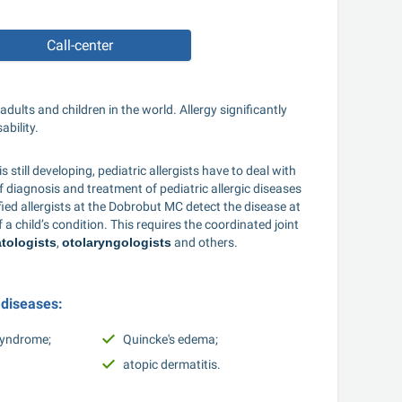
Call-center
ults and children in the world. Allergy significantly 
bility. 
still developing, pediatric allergists have to deal with 
 diagnosis and treatment of pediatric allergic diseases 
fied allergists at the Dobrobut MC detect the disease at 
 child’s condition. This requires the coordinated joint 
tologists
, 
otolaryngologists
 and others. 
 diseases: 
syndrome; 
Quincke's edema; 
atopic dermatitis. 