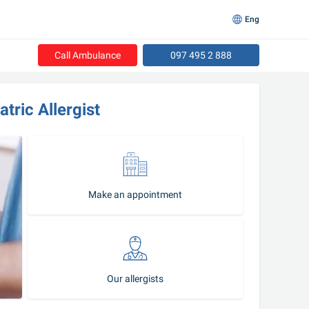
Eng
Call Ambulance
097 495 2 888
tric Allergist 
Make an appointment
Our allergists