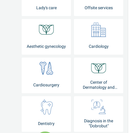
Lady's care
Offsite services
Aesthetic gynecology
Cardiology
Center of
Cardiosurgery
Dermatology and
Cosmetology
Diagnosis in the
Dentistry
"Dobrobut"