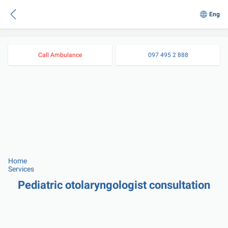
Eng
Call Ambulance
097 495 2 888
Home
Services
Pediatric otolaryngologist consultation