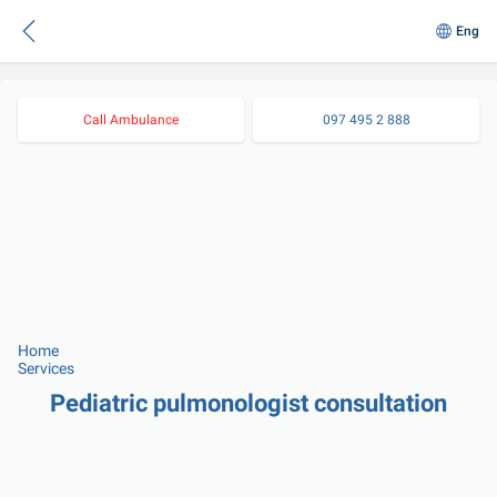
Eng
Call Ambulance
097 495 2 888
Home
Services
Pediatric pulmonologist consultation