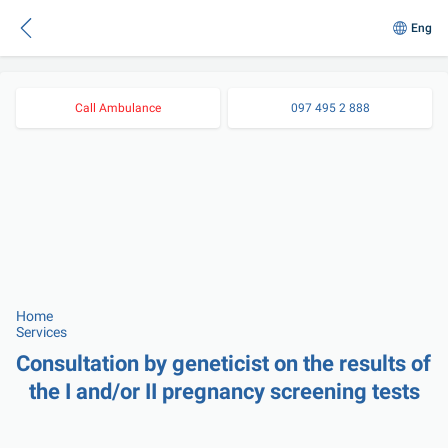
Eng
Call Ambulance
097 495 2 888
Home
Services
Consultation by geneticist on the results of 
the І and/or ІІ pregnancy screening tests