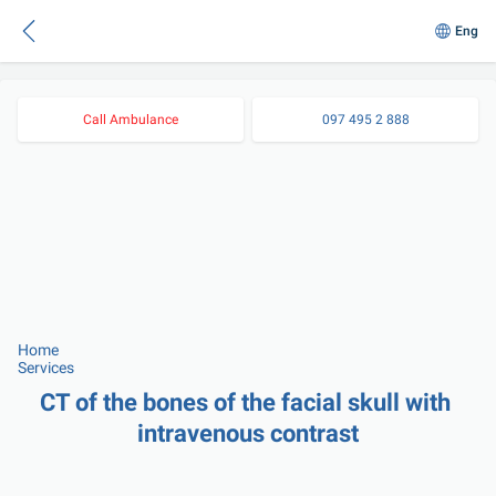
Eng
Call Ambulance
097 495 2 888
Home
Services
CT of the bones of the facial skull with 
intravenous contrast