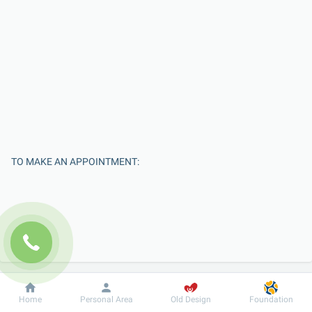
TO MAKE AN APPOINTMENT:
Dobrobut
Information
For patient
Home
Personal Area
Old Design
Foundation
Enter Your Name