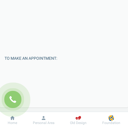
TO MAKE AN APPOINTMENT:
Enter Your Name
Dobrobut
Information
For patient
Home
Personal Area
Old Design
Foundation