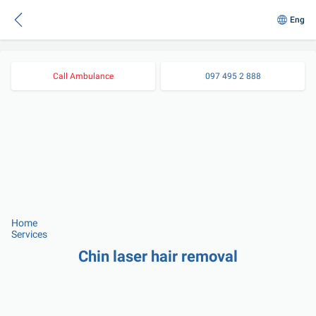
Eng
Call Ambulance
097 495 2 888
Home
Services
Chin laser hair removal