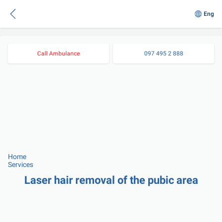
Eng
Call Ambulance
097 495 2 888
Home
Services
Laser hair removal of the pubic area