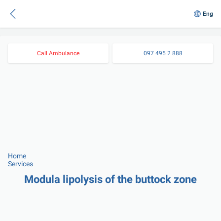
Eng
Call Ambulance
097 495 2 888
Home
Services
Modula lipolysis of the buttock zone