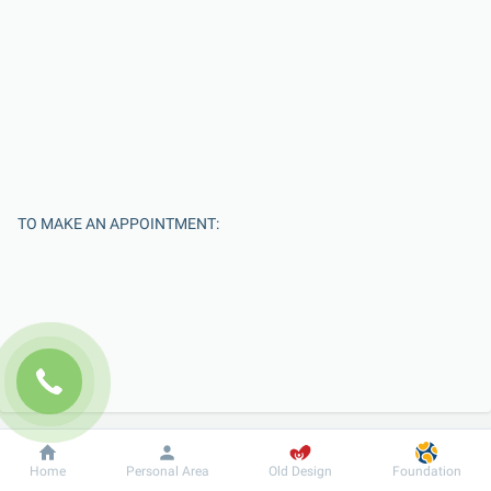
TO MAKE AN APPOINTMENT:
Enter Your Name
Dobrobut
Information
For patient
Home
Personal Area
Old Design
Foundation