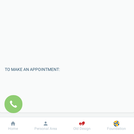
TO MAKE AN APPOINTMENT:
Dobrobut
Information
For patient
Home
Personal Area
Old Design
Foundation
Enter Your Name