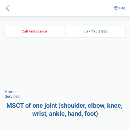
Eng
Call Ambulance
097 495 2 888
Home
Services
MSCT of one joint (shoulder, elbow, knee, 
wrist, ankle, hand, foot)