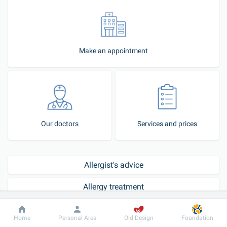
Make an appointment
Our doctors
Services and prices
Allergist's advice
Allergy treatment
How to become our patient?
Dobrobut
Information
For patient
Home
Personal Area
Old Design
Foundation